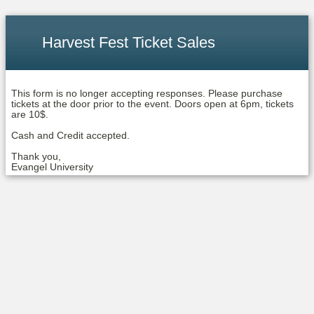
Harvest Fest Ticket Sales
This form is no longer accepting responses. Please purchase
tickets at the door prior to the event. Doors open at 6pm, tickets
are 10$.
Cash and Credit accepted.
Thank you,
Evangel University